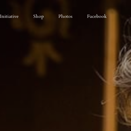
nitiative
Shop
Photos
Facebook