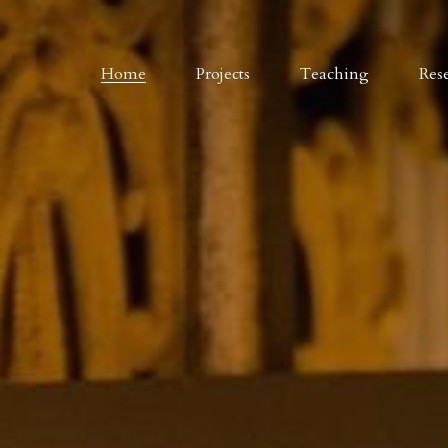
Home
Projects
Teaching
Res