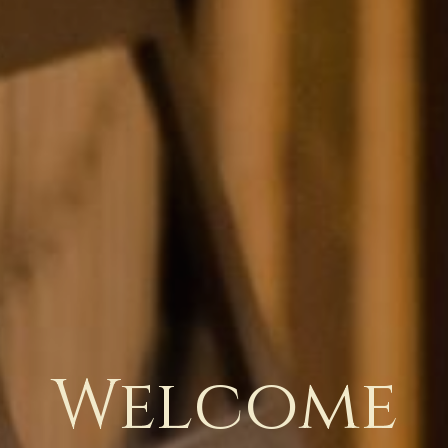
Welcome