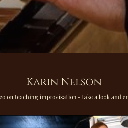
Karin Nelson
eo on teaching improvisation - take a look and en