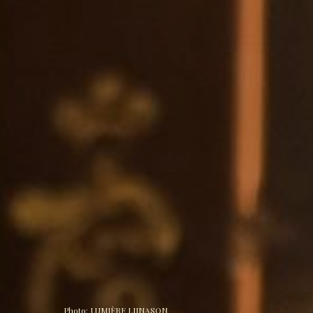
Photo: 
LUMIÈRE LIINASON 