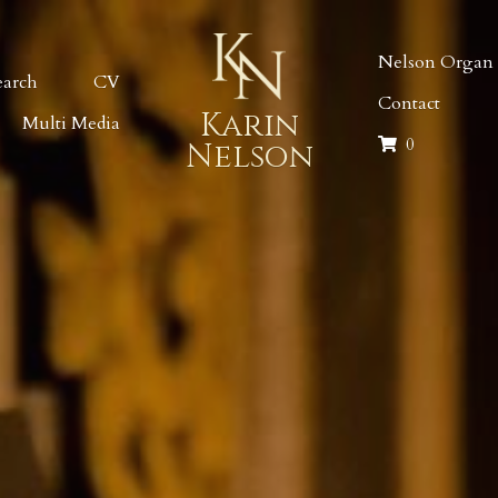
Nelson Organ I
earch
CV
Contact
Karin
Multi Media
0
Nelson